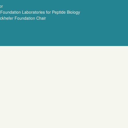
or
 Foundation Laboratories for Peptide Biology
eckhefer Foundation Chair