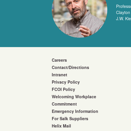
Profess
Clayton
J.W. Ki
Careers
Contact/Directions
Intranet
Privacy Policy
FCOI Policy
Welcoming Workplace
Commitment
Emergency Information
For Salk Suppliers
Helix Mail