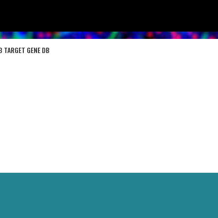
B TARGET GENE DB