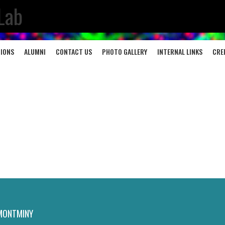
Lab
TIONS
ALUMNI
CONTACT US
PHOTO GALLERY
INTERNAL LINKS
CRE
MONTMINY