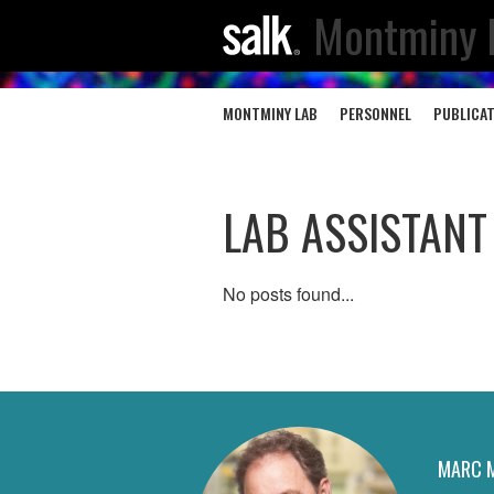
Montminy 
MONTMINY LAB
PERSONNEL
PUBLICA
LAB ASSISTANT
No posts found...
MARC 